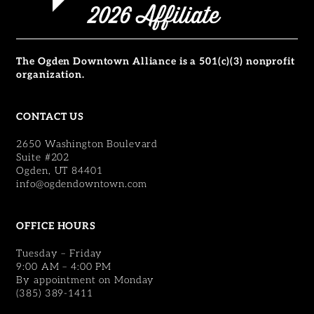
The Ogden Downtown Alliance is a 501(c)(3) nonprofit
organization.
CONTACT US
2650 Washington Boulevard
Suite #202
Ogden, UT 84401
info@ogdendowntown.com
OFFICE HOURS
Tuesday – Friday
9:00 AM – 4:00 PM
By appointment on Monday
(385) 389-1411