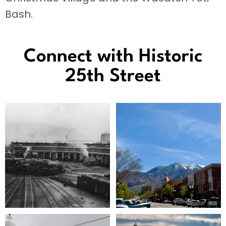
Bash.
Connect with Historic
25th Street
The Big Boy is coming back!
The sun is coming out, the trees are
green, and
...
Union
...
124
3
141
1
Beautiful architecture brings visual
Historic 25th Street is in the running for