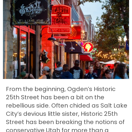
From the beginning, Ogden’s Historic
25th Street has been a bit on the
rebellious side. Often chided as Salt Lake
City’s devious little sister, Historic 25th
Street has been breaking the notions of
conservative Utah for more than a