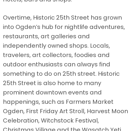
Overtime, Historic 25th Street has grown
into Ogden’s hub for nightlife adventures,
restaurants, art galleries and
independently owned shops. Locals,
travelers, art collectors, foodies and
outdoor enthusiasts can always find
something to do on 25th street. Historic
25th Street is also home to many
prominent downtown events and
happenings, such as Farmers Market
Ogden, First Friday Art Stroll, Harvest Moon
Celebration, Witchstock Festival,
Christmas Village and the Wasatch Yeti