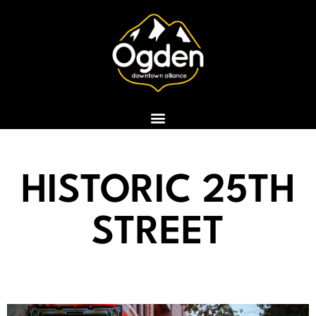
Skip
to
content
HISTORIC 25TH
STREET