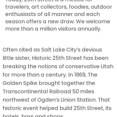
travelers, art collectors, foodies, outdoor
enthusiasts of all manner and each
season offers a new draw. We welcome
more than a million visitors annually.
Often cited as Salt Lake City’s devious
little sister, Historic 25th Street has been
breaking the notions of conservative Utah
for more than a century. In 1869, The
Golden Spike brought together the
Transcontinental Railroad 50 miles
northwest of Ogden’s Union Station. That
historic event helped build 25th Street, its
hotels, bars and shops.