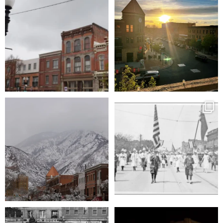
character and
...
USA
...
86
1
166
1
You really can’t beat this view.
Tomorrow, February 6th, Ogden will
celebrate its
...
25th
...
93
4
354
5
Did you know Ogden turns 175 this year?
A quiet night under the lights, soaking up
To
...
the
...