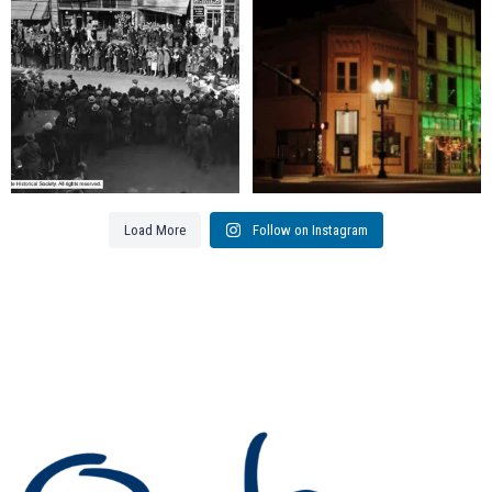
111
3
83
0
Load More
Follow on Instagram