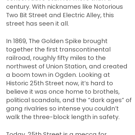
century. With nicknames like Notorious
Two Bit Street and Electric Alley, this
street has seen it all.
In 1869, The Golden Spike brought
together the first transcontinental
railroad, roughly fifty miles to the
northwest of Union Station, and created
a boom town in Ogden. Looking at
Historic 25th Street now, it’s hard to
believe it was once home to brothels,
political scandals, and the “dark ages” of
gang rivalries so intense you couldn’t
walk the three-block length in safety.
Today, 25th Street is a mecca for