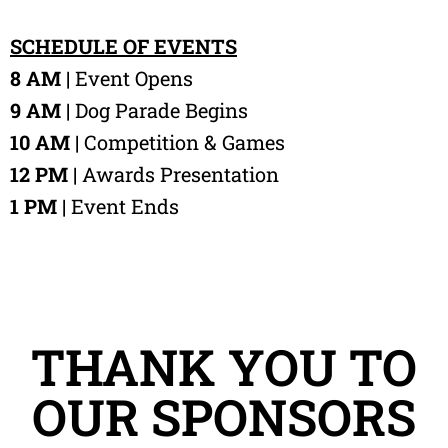
SCHEDULE OF EVENTS
8 AM |
Event Opens
9 AM |
Dog Parade Begins
10 AM |
Competition & Games
12 PM |
Awards Presentation
1 PM |
Event Ends
THANK YOU TO
OUR SPONSORS