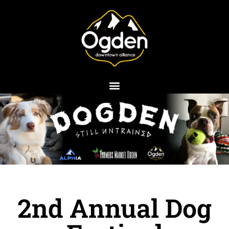
Skip
to
content
2nd Annual Dog