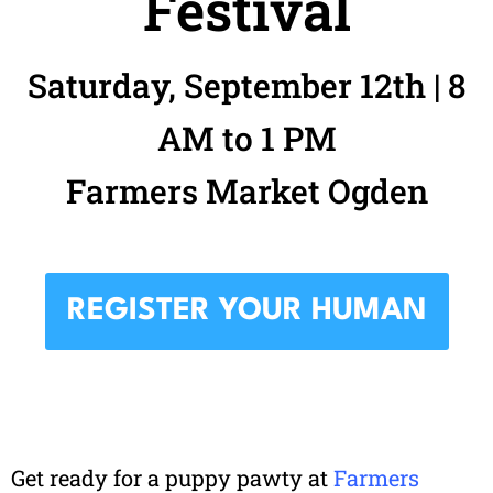
Festival
Saturday, September 12th | 8
AM to 1 PM
Farmers Market Ogden
REGISTER YOUR HUMAN
Get ready for a puppy pawty at
Farmers