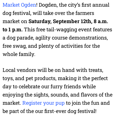
Market Ogden
! Dogden, the city’s first annual
dog festival, will take over the farmers
market on
Saturday, September 12th, 8 a.m.
to 1 p.m.
This free tail-wagging event features
a dog parade, agility course demonstrations,
free swag, and plenty of activities for the
whole family.
Local vendors will be on hand with treats,
toys, and pet products, making it the perfect
day to celebrate our furry friends while
enjoying the sights, sounds, and flavors of the
market.
Register your pup
to join the fun and
be part of the our first-ever dog festival!