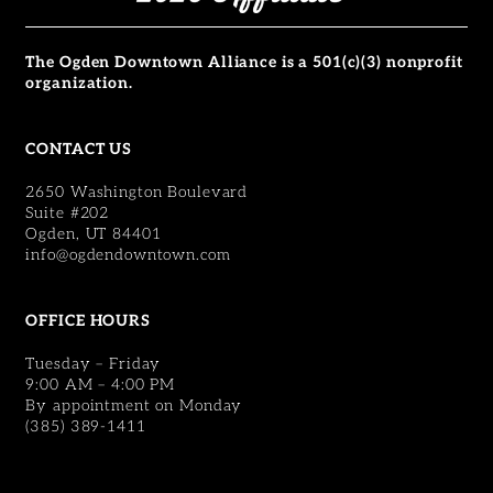
The Ogden Downtown Alliance is a 501(c)(3) nonprofit
organization.
CONTACT US
2650 Washington Boulevard
Suite #202
Ogden, UT 84401
info@ogdendowntown.com
OFFICE HOURS
Tuesday – Friday
9:00 AM – 4:00 PM
By appointment on Monday
(385) 389-1411